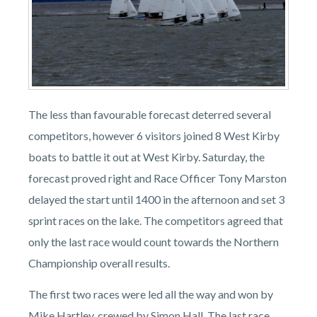
The less than favourable forecast deterred several
competitors, however 6 visitors joined 8 West Kirby
boats to battle it out at West Kirby. Saturday, the
forecast proved right and Race Officer Tony Marston
delayed the start until 1400 in the afternoon and set 3
sprint races on the lake. The competitors agreed that
only the last race would count towards the Northern
Championship overall results.
The first two races were led all the way and won by
Mike Hartley, crewed by Simon Hall. The last race