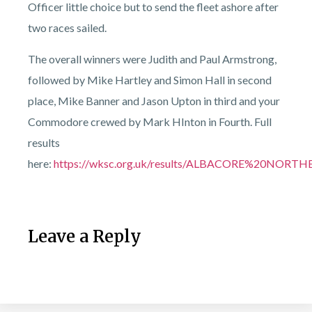
Officer little choice but to send the fleet ashore after
two races sailed.
The overall winners were Judith and Paul Armstrong,
followed by Mike Hartley and Simon Hall in second
place, Mike Banner and Jason Upton in third and your
Commodore crewed by Mark HInton in Fourth. Full
results
here:
https://wksc.org.uk/results/ALBACORE%20NO
Leave a Reply