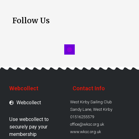
Follow Us
Webcollect
Contact Info
Webcollect
West Kirby Sailing Club
Sandy Lane, West Kirby
01516255579
Use webcollect to
office@wksc.org.uk
securely pay your
www.wksc.org.uk
membership