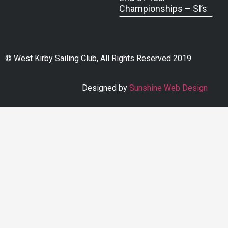
Championships – SI’s
© West Kirby Sailing Club, All Rights Reserved 2019
Designed by
Sunshine Web Design