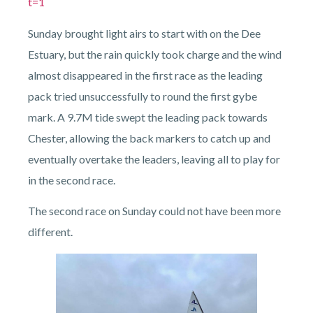
t=1
Sunday brought light airs to start with on the Dee
Estuary, but the rain quickly took charge and the wind
almost disappeared in the first race as the leading
pack tried unsuccessfully to round the first gybe
mark. A 9.7M tide swept the leading pack towards
Chester, allowing the back markers to catch up and
eventually overtake the leaders, leaving all to play for
in the second race.
The second race on Sunday could not have been more
different.