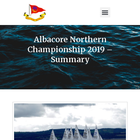
Albacore Northern
Championship 2019 –
Summary