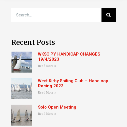
Recent Posts
WKSC PY HANDICAP CHANGES
19/4/2023
Read More »
West Kirby Sailing Club – Handicap
Racing 2023
Read More »
Solo Open Meeting
Read More »