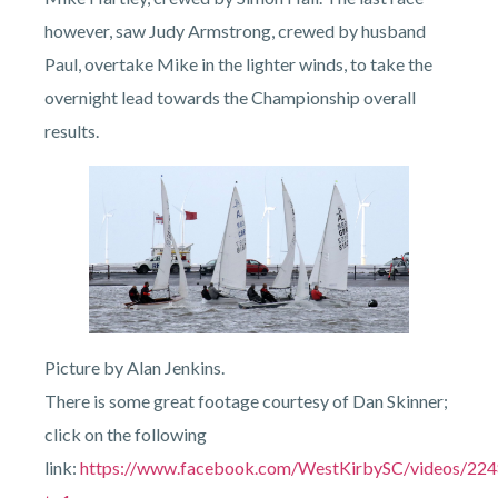
however, saw Judy Armstrong, crewed by husband
Paul, overtake Mike in the lighter winds, to take the
overnight lead towards the Championship overall
results.
Picture by Alan Jenkins.
There is some great footage courtesy of Dan Skinner;
click on the following
link:
https://www.facebook.com/WestKirbySC/videos/22