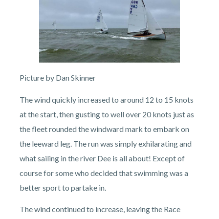
Picture by Dan Skinner
The wind quickly increased to around 12 to 15 knots
at the start, then gusting to well over 20 knots just as
the fleet rounded the windward mark to embark on
the leeward leg. The run was simply exhilarating and
what sailing in the river Dee is all about! Except of
course for some who decided that swimming was a
better sport to partake in.
The wind continued to increase, leaving the Race