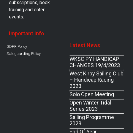
subscriptions, book
training and enter
events.
Important Info
Latest News
GDPR Policy
Safeguarding Policy
WKSC PY HANDICAP
CHANGES 19/4/2023
West Kirby Sailing Club
– Handicap Racing
2023
Solo Open Meeting
Open Winter Tidal
Series 2023
Sailing Programme
2023
End Of Year