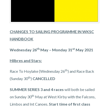
CHANGES TO SAILING PROGRAMME IN WKSC
HANDBOOK
th
st
Wednesday 26
May – Monday 31
May 2021
Hilbres and Stars:
th
Race To Hoylake (Wednesday 26
) and Race Back
th
(Sunday 30
)
CANCELLED
SUMMER SERIES 3 and 4
races
will both be sailed
th
on Sunday 30
May at West Kirby with the Falcons,
Limbos and Int Canoes.
Start time of first class