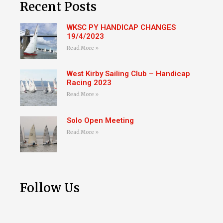
Recent Posts
WKSC PY HANDICAP CHANGES
19/4/2023
Read More »
West Kirby Sailing Club – Handicap
Racing 2023
Read More »
Solo Open Meeting
Read More »
Follow Us