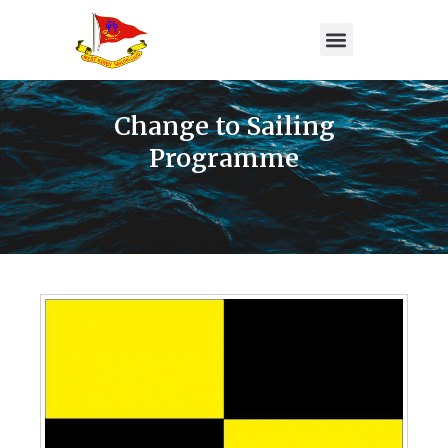
Change to Sailing
Programme