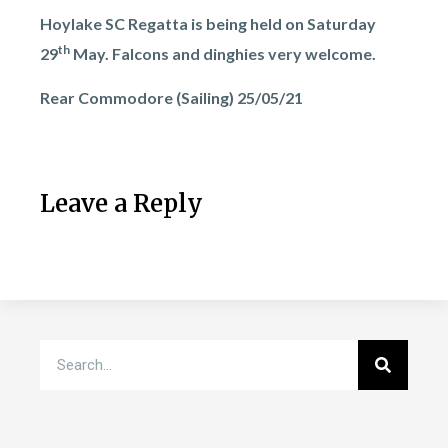
Hoylake SC Regatta is being held on Saturday
th
29
May. Falcons and dinghies very welcome.
Rear Commodore (Sailing) 25/05/21
Leave a Reply