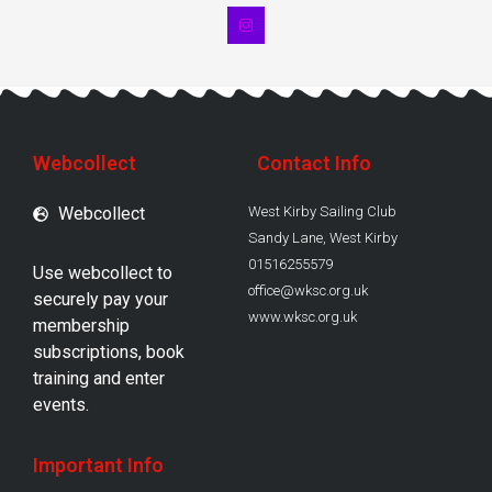
Webcollect
Contact Info
Webcollect
West Kirby Sailing Club
Sandy Lane, West Kirby
01516255579
Use webcollect to
office@wksc.org.uk
securely pay your
www.wksc.org.uk
membership
subscriptions, book
training and enter
events.
Important Info