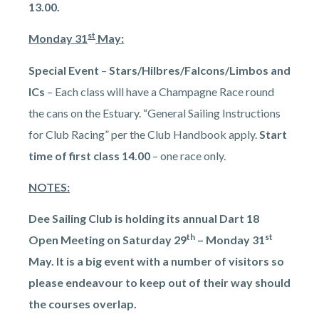
13.00.
st
Monday 31
May:
Special Event
–
Stars/Hilbres/Falcons/Limbos and
ICs
– Each class will have a Champagne Race round
the cans on the Estuary. “General Sailing Instructions
for Club Racing” per the Club Handbook apply.
Start
time of first class 14.00
– one race only.
NOTES:
Dee Sailing Club is holding its annual Dart 18
th
st
Open Meeting on Saturday 29
– Monday 31
May. It is a big event with a number of visitors so
please endeavour to keep out of their way should
the courses overlap.