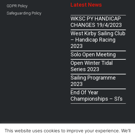
Latest News
GDPR Policy
Safeguarding Policy
WKSC PY HANDICAP
CHANGES 19/4/2023
West Kirby Sailing Club
– Handicap Racing
2023
Solo Open Meeting
Open Winter Tidal
Series 2023
Sailing Programme
2023
End Of Year
Championships – SI’s
© West Kirby Sailing Club, All Rights Reserved 2019
This website uses cookies to improve your experience. We'll